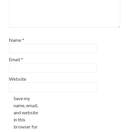
Name
*
Email
*
Website
Save my
name, email,
and website
in this
browser for