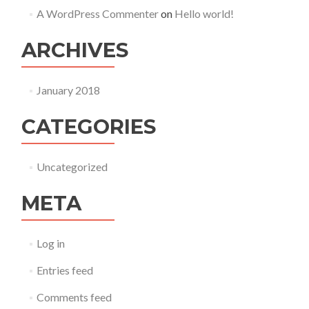
A WordPress Commenter
on
Hello world!
ARCHIVES
January 2018
CATEGORIES
Uncategorized
META
Log in
Entries feed
Comments feed