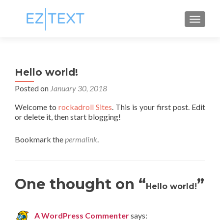
TOGGL
Hello world!
Posted on
January 30, 2018
Welcome to
rockadroll Sites
. This is your first post. Edit
or delete it, then start blogging!
Bookmark the
permalink
.
One thought on “
”
Hello world!
A WordPress Commenter
says: