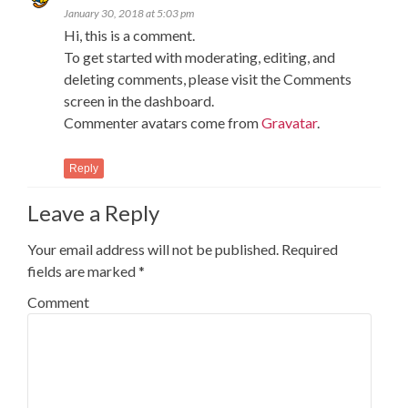
January 30, 2018 at 5:03 pm
Hi, this is a comment.
To get started with moderating, editing, and
deleting comments, please visit the Comments
screen in the dashboard.
Commenter avatars come from
Gravatar
.
Reply
Leave a Reply
Your email address will not be published.
Required
fields are marked
*
Comment