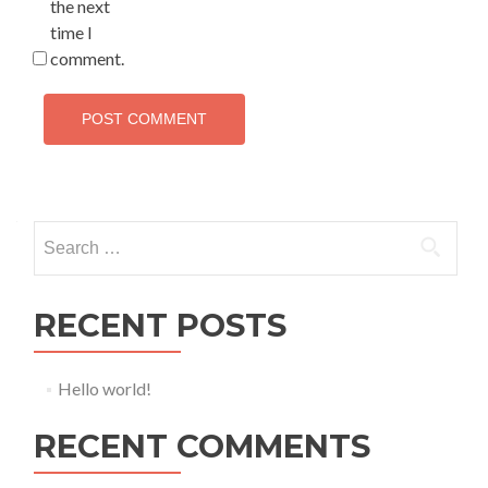
the next
time I
comment.
Search for:
RECENT POSTS
Hello world!
RECENT COMMENTS